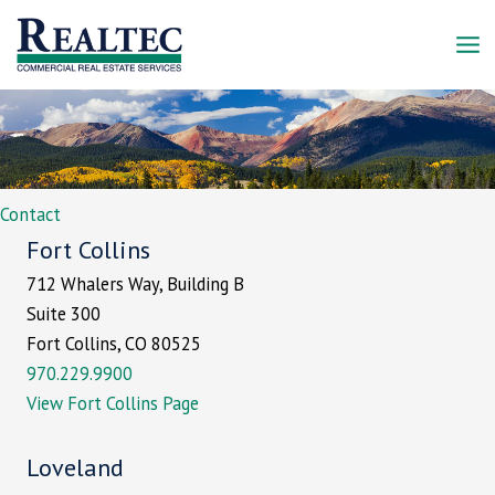
Skip
to
content
Contact
Fort Collins
712 Whalers Way, Building B
Suite 300
Fort Collins, CO 80525
970.229.9900
View Fort Collins Page
Loveland