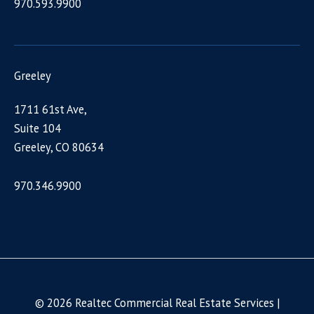
970.593.9900
Greeley
1711 61st Ave,
Suite 104
Greeley, CO 80634
970.346.9900
© 2026 Realtec Commercial Real Estate Services |