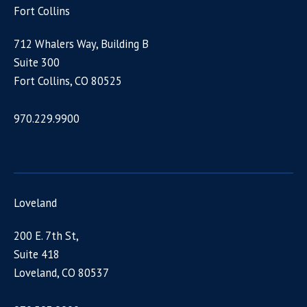
Fort Collins
712 Whalers Way, Building B
Suite 300
Fort Collins, CO 80525
970.229.9900
Loveland
200 E. 7th St,
Suite 418
Loveland, CO 80537