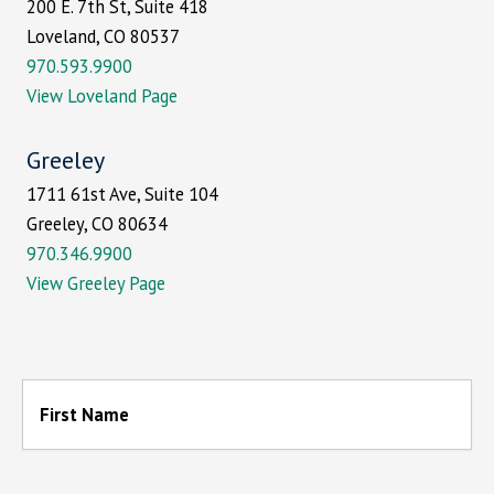
200 E. 7th St, Suite 418
Loveland, CO 80537
970.593.9900
View Loveland Page
Greeley
1711 61st Ave, Suite 104
Greeley, CO 80634
970.346.9900
View Greeley Page