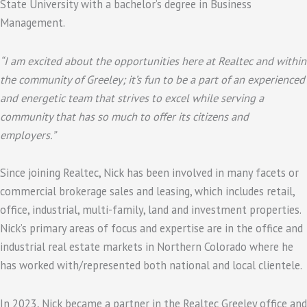
State University with a bachelor’s degree in Business
Management.
“I am excited about the opportunities here at Realtec and within
the community of Greeley; it’s fun to be a part of an experienced
and energetic team that strives to excel while serving a
community that has so much to offer its citizens and
employers.”
Since joining Realtec, Nick has been involved in many facets or
commercial brokerage sales and leasing, which includes retail,
office, industrial, multi-family, land and investment properties.
Nick’s primary areas of focus and expertise are in the office and
industrial real estate markets in Northern Colorado where he
has worked with/represented both national and local clientele.
In 2023, Nick became a partner in the Realtec Greeley office and