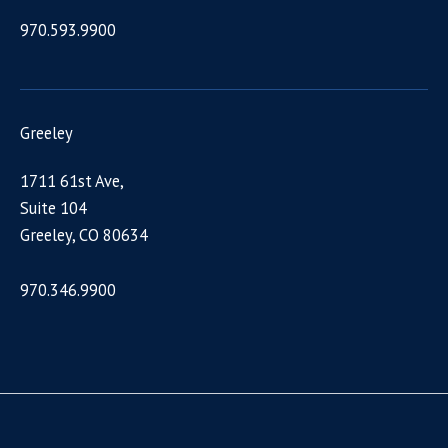
970.593.9900
Greeley
1711 61st Ave,
Suite 104
Greeley, CO 80634
970.346.9900