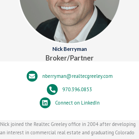
Nick Berryman
Broker/Partner
nberryman@realtecgreeley.com
970.396.0853
Connect on LinkedIn
Nick joined the Realtec Greeley office in 2004 after developing
an interest in commercial real estate and graduating Colorado