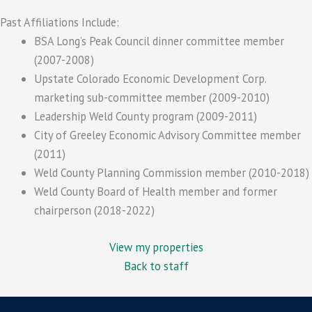
Past Affiliations Include:
BSA Long’s Peak Council dinner committee member
(2007-2008)
Upstate Colorado Economic Development Corp.
marketing sub-committee member (2009-2010)
Leadership Weld County program (2009-2011)
City of Greeley Economic Advisory Committee member
(2011)
Weld County Planning Commission member (2010-2018)
Weld County Board of Health member and former
chairperson (2018-2022)
View my properties
Back to staff