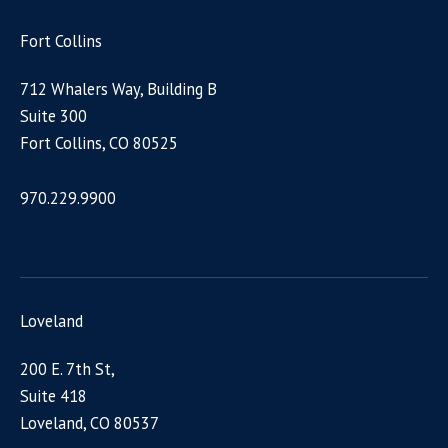
Fort Collins
712 Whalers Way, Building B
Suite 300
Fort Collins, CO 80525
970.229.9900
Loveland
200 E. 7th St,
Suite 418
Loveland, CO 80537