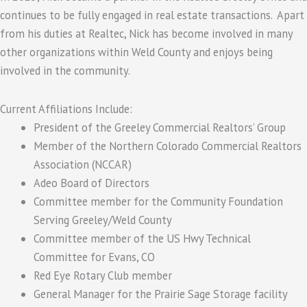
continues to be fully engaged in real estate transactions. Apart
from his duties at Realtec, Nick has become involved in many
other organizations within Weld County and enjoys being
involved in the community.
Current Affiliations Include:
President of the Greeley Commercial Realtors’ Group
Member of the Northern Colorado Commercial Realtors
Association (NCCAR)
Adeo Board of Directors
Committee member for the Community Foundation
Serving Greeley/Weld County
Committee member of the US Hwy Technical
Committee for Evans, CO
Red Eye Rotary Club member
General Manager for the Prairie Sage Storage facility